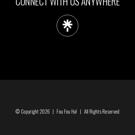
CONNECT WITH US ANYWHERE
© Copyright
2026 |
Fou Fou Ha!
| All Rights Reserved