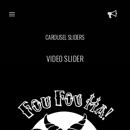
CAROUSEL SLIDERS
VIDEO SLIDER