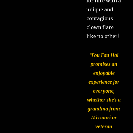
for hire with a
unique and
contagious
clown flare
like no other!
“Fou Fou Ha!
promises an
enjoyable
experience for
everyone,
whether she’s a
grandma from
Missouri or
veteran