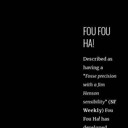
FOU FOU
HA!
Described as
having a
“
Fosse precision
with a Jim
Henson
sensibility
” (
SF
Weekly
) Fou
Fou Ha! has
developed