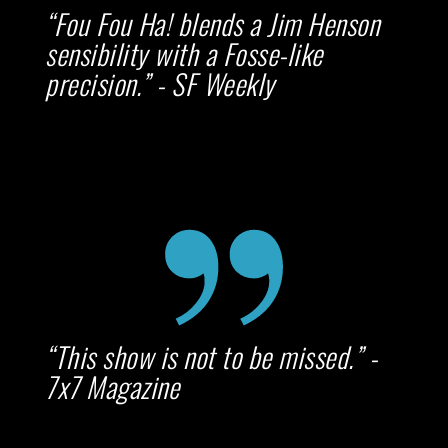
“Fou Fou Ha! blends a Jim Henson
sensibility with a Fosse-like
precision.” - SF Weekly
“This show is not to be missed.” -
7x7 Magazine