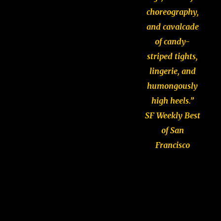
choreography,
and cavalcade
of candy-
striped tights,
lingerie, and
humongously
high heels.”
SF Weekly Best
of San
Francisco