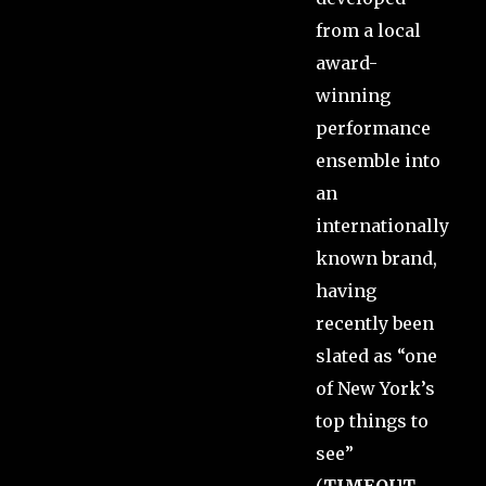
from a local
award-
winning
performance
ensemble into
an
internationally
known brand,
having
recently been
slated as “one
of New York’s
top things to
see”
(
TIMEOUT