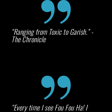
“Ranging from Toxic to Garish.” -
The Chronicle
“Every time I see Fou Fou Ha! I