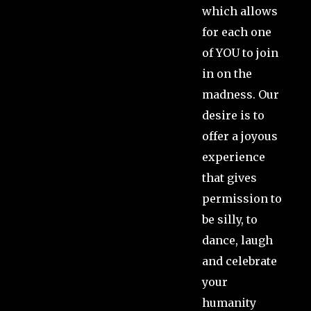
which allows
for each one
of YOU to join
in on the
madness. Our
desire is to
offer a joyous
experience
that gives
permission to
be silly, to
dance, laugh
and celebrate
your
humanity