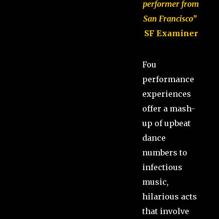
performer from
San Francisco”
SF Examiner
Fou
performance
experiences
offer a mash-
up of upbeat
dance
numbers to
infectious
music,
hilarious acts
that involve