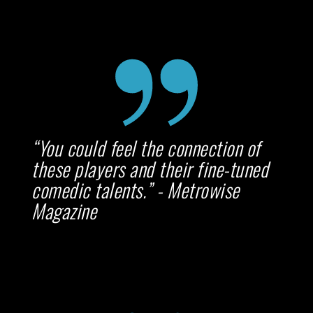
“You could feel the connection of
these players and their fine-tuned
comedic talents.” - Metrowise
Magazine