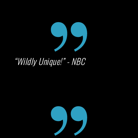
“Wildly Unique!” - NBC