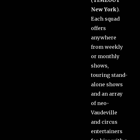
New York
).
Each squad
offers
anywhere
from weekly
or monthly
shows,
touring stand-
alone shows
and an array
of neo-
Vaudeville
and circus
entertainers