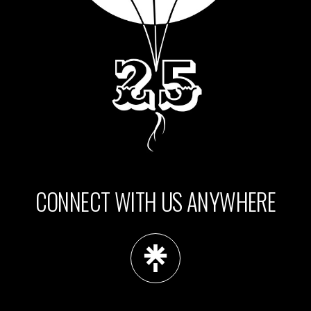
CONNECT WITH US ANYWHERE