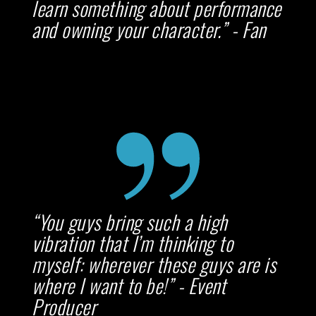
learn something about performance
and owning your character.” - Fan
“You guys bring such a high
vibration that I’m thinking to
myself: wherever these guys are is
where I want to be!” - Event
Producer