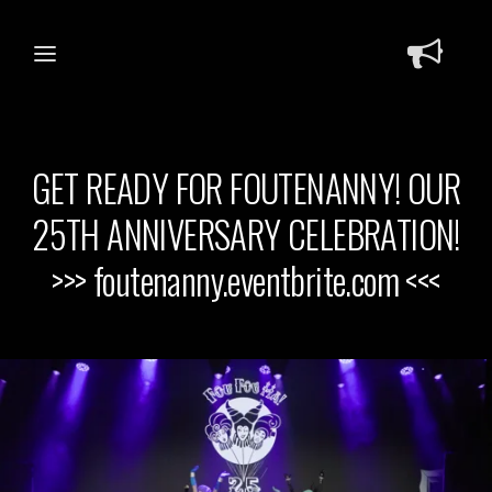
GET READY FOR FOUTENANNY! OUR
25TH ANNIVERSARY CELEBRATION!
>>> foutenanny.eventbrite.com <<<