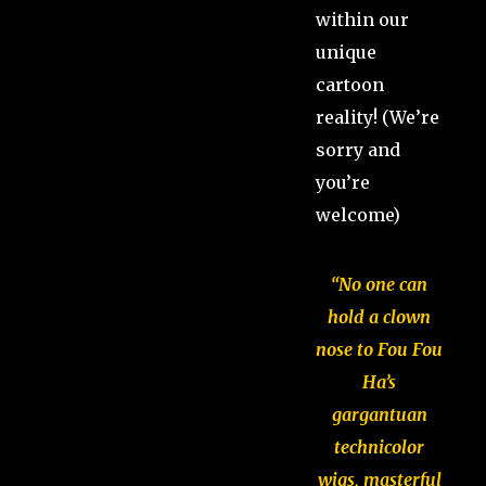
within our
unique
cartoon
reality! (We’re
sorry and
you’re
welcome)
“No one can
hold a clown
nose to Fou Fou
Ha’s
gargantuan
technicolor
wigs, masterful