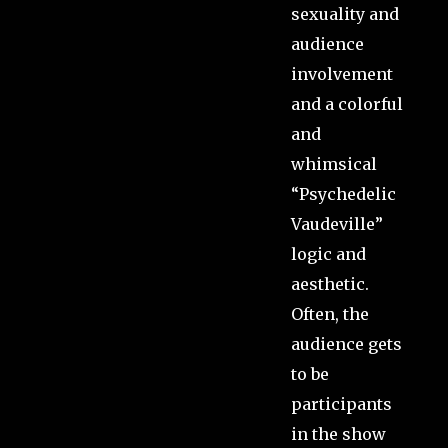
sexuality and
audience
involvement
and a colorful
and
whimsical
“Psychedelic
Vaudeville”
logic and
aesthetic.
Often, the
audience gets
to be
participants
in the show